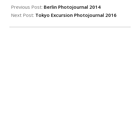
Previous Post:
Berlin Photojournal 2014
Next Post:
Tokyo Excursion Photojournal 2016