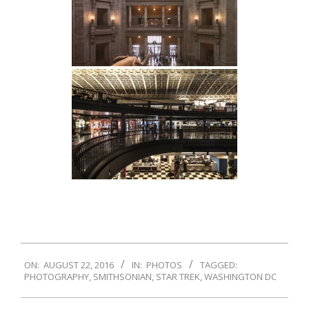
2016-
ON:
AUGUST 22, 2016
IN:
PHOTOS
TAGGED:
08-
PHOTOGRAPHY
,
SMITHSONIAN
,
STAR TREK
,
WASHINGTON DC
22