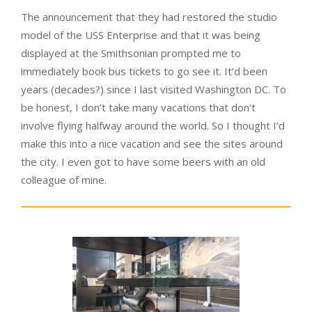
The announcement that they had restored the studio
model of the USS Enterprise and that it was being
displayed at the Smithsonian prompted me to
immediately book bus tickets to go see it. It’d been
years (decades?) since I last visited Washington DC. To
be honest, I don’t take many vacations that don’t
involve flying halfway around the world. So I thought I’d
make this into a nice vacation and see the sites around
the city. I even got to have some beers with an old
colleague of mine.