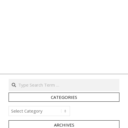
Search
CATEGORIES
Categories
ARCHIVES