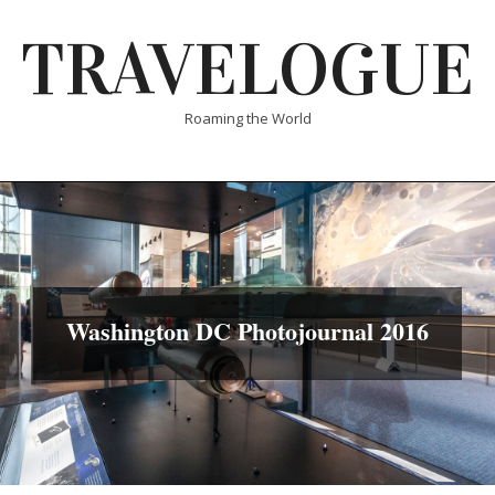
Skip
TRAVELOGUE
to
content
Roaming the World
Washington DC Photojournal 2016