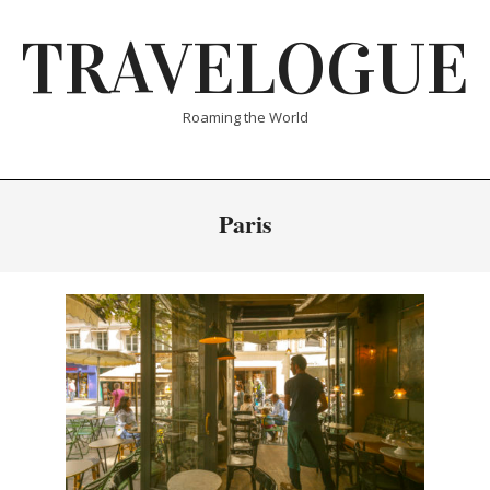
Skip
TRAVELOGUE
to
content
Roaming the World
Paris