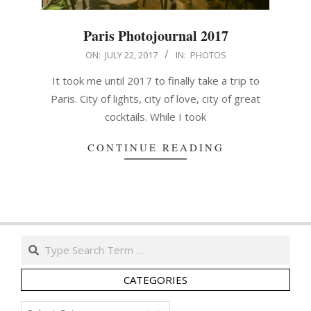
Paris Photojournal 2017
2017-
ON:
JULY 22, 2017
IN:
PHOTOS
07-
It took me until 2017 to finally take a trip to
22
Paris. City of lights, city of love, city of great
cocktails. While I took
CONTINUE READING
Search
CATEGORIES
Categories